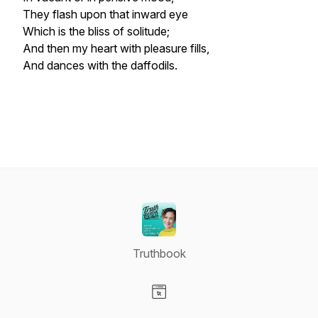
They flash upon that inward eye
Which is the bliss of solitude;
And then my heart with pleasure fills,
And dances with the daffodils.
Truthbook
Visit our Website page