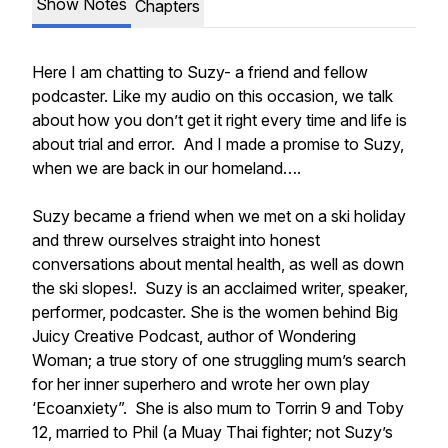
Show Notes
Chapters
Here I am chatting to Suzy- a friend and fellow
podcaster. Like my audio on this occasion, we talk
about how you don’t get it right every time and life is
about trial and error. And I made a promise to Suzy,
when we are back in our homeland….
Suzy became a friend when we met on a ski holiday
and threw ourselves straight into honest
conversations about mental health, as well as down
the ski slopes!. Suzy is an acclaimed writer, speaker,
performer, podcaster. She is the women behind Big
Juicy Creative Podcast, author of Wondering
Woman; a true story of one struggling mum’s search
for her inner superhero and wrote her own play
‘Ecoanxiety”. She is also mum to Torrin 9 and Toby
12, married to Phil (a Muay Thai fighter; not Suzy’s