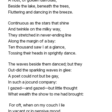
A host, of golden daffodils;
Beside the lake, beneath the trees,
Fluttering and dancing in the breeze.
Continuous as the stars that shine
And twinkle on the milky way,
They stretched in never-ending line
Along the margin of a bay:
Ten thousand saw I at a glance,
Tossing their heads in sprightly dance.
The waves beside them danced; but they
Out-did the sparkling waves in glee:
A poet could not but be gay,
In such a jocund company:
I gazed—and gazed—but little thought
What wealth the show to me had brought:
For oft, when on my couch I lie
In vacant or in pensive mood,