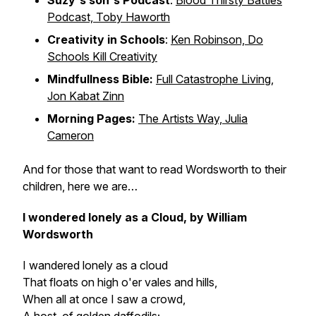
Suzy's son's Podcast
:
Blood Thirsty Battles
Podcast, Toby Haworth
Creativity in Schools
:
Ken Robinson, Do
Schools Kill Creativity
Mindfullness Bible:
Full Catastrophe Living,
Jon Kabat Zinn
Morning Pages:
The Artists Way, Julia
Cameron
And for those that want to read Wordsworth to their
children, here we are…
I wondered lonely as a Cloud, by William
Wordsworth
I wandered lonely as a cloud
That floats on high o'er vales and hills,
When all at once I saw a crowd,