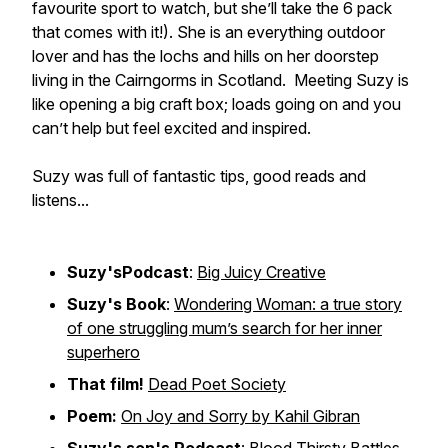
favourite sport to watch, but she’ll take the 6 pack
that comes with it!). She is an everything outdoor
lover and has the lochs and hills on her doorstep
living in the Cairngorms in Scotland. Meeting Suzy is
like opening a big craft box; loads going on and you
can’t help but feel excited and inspired.
Suzy was full of fantastic tips, good reads and
listens...
Suzy'sPodcast
:
Big Juicy Creative
Suzy's Book
:
Wondering Woman: a true story
of one struggling mum’s search for her inner
superhero
That film!
Dead Poet Society
Poem:
On Joy and Sorry by Kahil Gibran