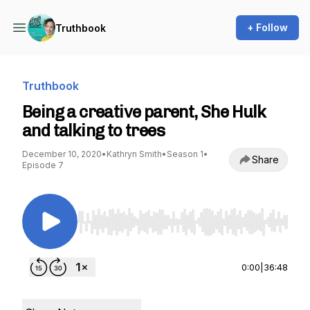
+ Follow
Truthbook
Truthbook
Being a creative parent, She Hulk
and talking to trees
December 10, 2020
•
Kathryn Smith
•
Season 1
•
Share
Episode 7
Use Left/Right to seek, Home/End to jump to st
0:00
|
36:48