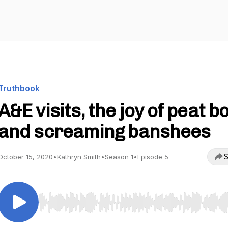
Truthbook
A&E visits, the joy of peat b
and screaming banshees
S
October 15, 2020
•
Kathryn Smith
•
Season 1
•
Episode 5
Use Left/Right to seek, Home/End to jump to start o