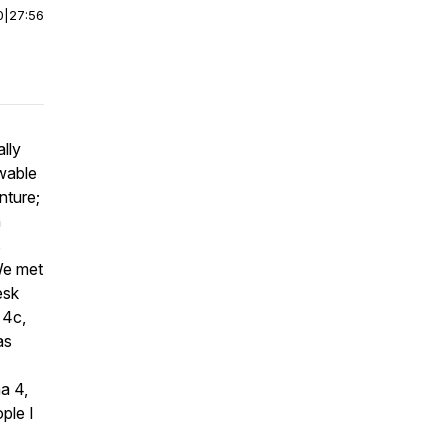
0
|
27:56
lly
wable
nture;
n
s
 We met
esk
 4c,
as
a 4,
ple I