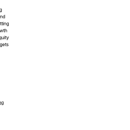
g
and
tting
 wth
quity
gets
ng