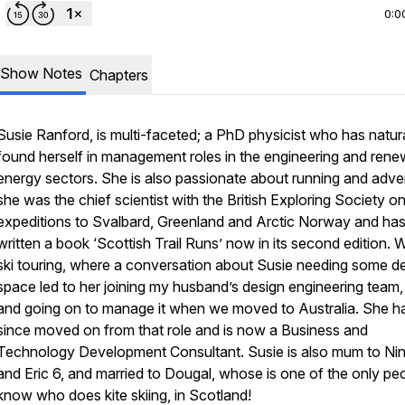
0:0
Show Notes
Chapters
Susie Ranford, is multi-faceted; a PhD physicist who has natura
found herself in management roles in the engineering and rene
energy sectors. She is also passionate about running and adve
she was the chief scientist with the British Exploring Society o
expeditions to Svalbard, Greenland and Arctic Norway and ha
written a book ‘Scottish Trail Runs’ now in its second edition.
ski touring, where a conversation about Susie needing some d
space led to her joining my husband’s design engineering team,
and going on to manage it when we moved to Australia. She h
since moved on from that role and is now a Business and
Technology Development Consultant. Susie is
also
mum to Nin
and Eric 6, and married to Dougal, whose is one of the only peo
know who does kite skiing, in Scotland!