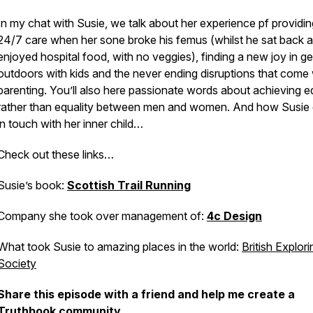
In my chat with Susie, we talk about her experience pf providin
24/7 care when her sone broke his femus (whilst he sat back 
enjoyed hospital food, with no veggies), finding a new joy in ge
outdoors with kids and the never ending disruptions that come
parenting. You’ll also here passionate words about achieving e
rather than equality between men and women. And how Susie 
in touch with her inner child…
Check out these links…
Susie’s book:
Scottish Trail Running
Company she took over management of:
4c Design
What took Susie to amazing places in the world:
British Explori
Society
Share this episode with a friend and help me create a
Truthbook community