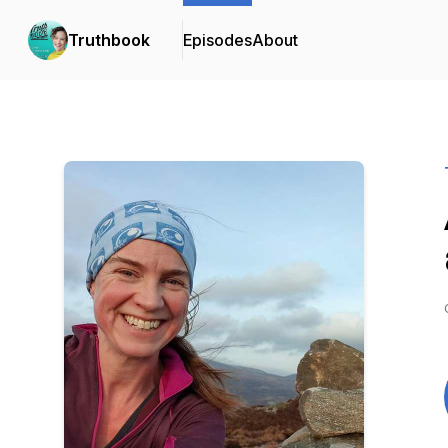
Truthbook
Episodes
About