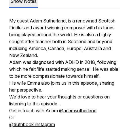
Show Notes
My guest Adam Sutherland, is a renowned Scottish
Fiddler and award winning composer with his tunes
being played around the world. He is also a highly
sought after teacher both in Scotland and beyond
including America, Canada, Europe, Australia and
New Zealand.
Adam was diagnosed with ADHD in 2018, following
which he felt 'life started making sense'. He was able
to be more compassionate towards himself.
His wife Emma also joins us in this episode, sharing
her perspective.
We'd love to hear your thoughts or questions on
listening to this episode...
Get in touch with Adam @
adamsutherland
Or
@truthbook instagram