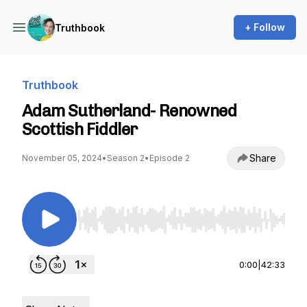
+ Follow
Truthbook
Truthbook
Adam Sutherland- Renowned
Scottish Fiddler
Share
November 05, 2024
•
Season 2
•
Episode 2
Use Left/Right to seek, Home/End to jump to st
0:00
|
42:33